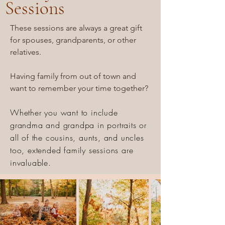
Sessions
These sessions are always a great gift
for spouses, grandparents, or other
relatives.
Having family from out of town and
want to remember your time together?
Whether you want to include
grandma and grandpa in portraits or
all of the cousins, aunts, and uncles
too, extended family sessions are
invaluable.