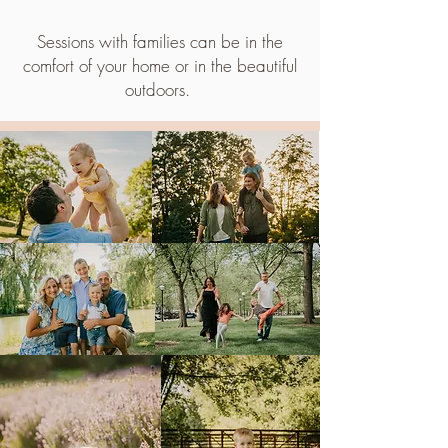
Sessions with families can be in the
comfort of your home or in the beautiful
outdoors.