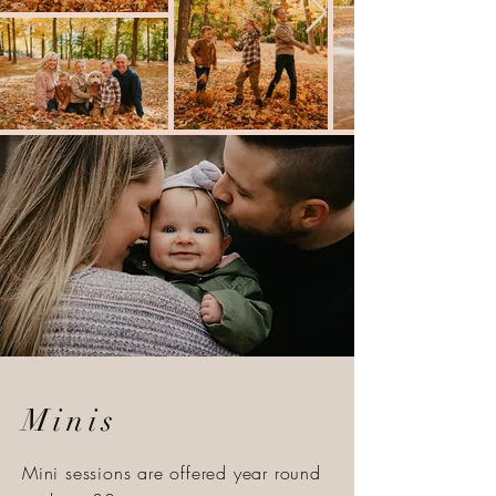
Minis
Mini sessions are offered year round