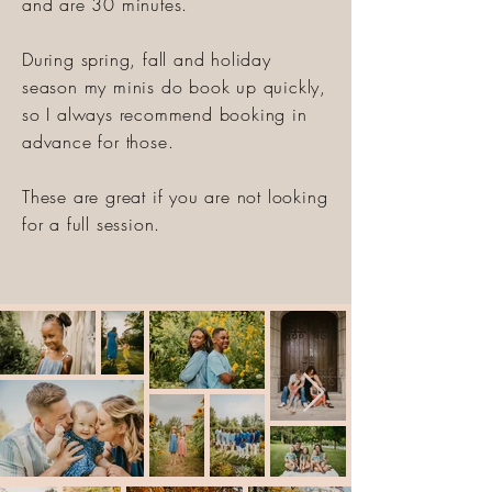
and are 30 minutes.
During spring, fall and holiday
season my minis do book up quickly,
so I always recommend booking in
advance for those.
These are great if you are not looking
for a full session.