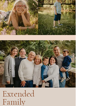
Extended
Family