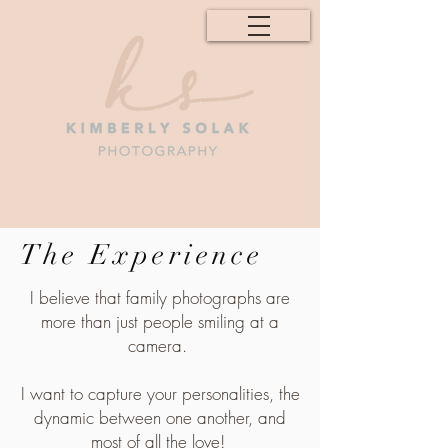
The Experience
I believe that family photographs are
more than just people smiling at a
camera.
I want to capture your personalities, the
dynamic between one another, and
most of all the love!